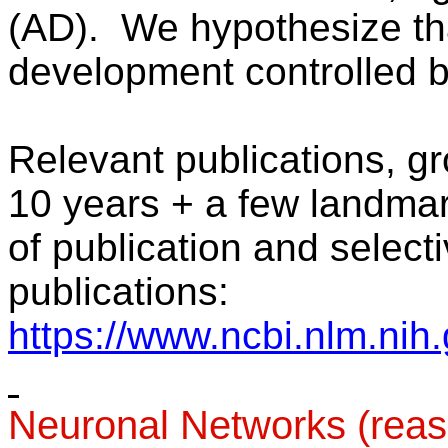
(AD).
We hypothesize tha
development controlled b
Relevant publications, g
10 years + a few landmark
of publication and selectiv
publications:
https://www.ncbi.nlm.nih
Neuronal Networks (rea