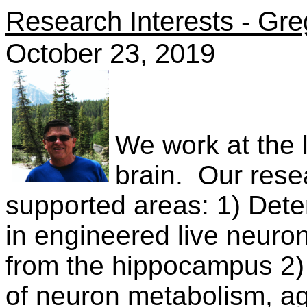
Research Interests - Gre
October 23, 2019
We work at the la
brain.
Our resea
supported areas: 1) Det
in engineered live neuro
from the hippocampus 2) 
of neuron metabolism, a