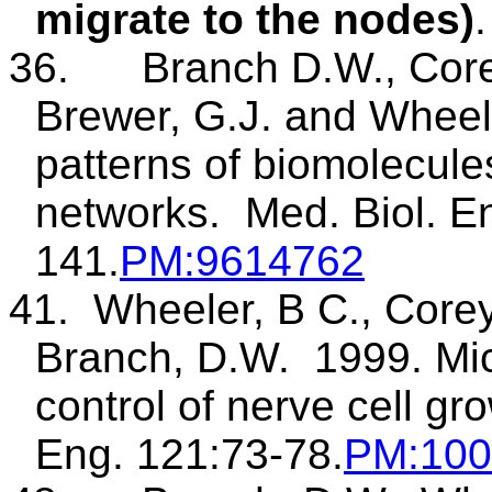
migrate to the nodes)
.
36.
Branch D.W., Cor
Brewer, G.J. and Wheel
patterns of biomolecule
networks.
Med.
Biol. E
141.
PM
:9614762
41.
Wheeler, B C., Corey
Branch, D.W.
1999.
Mi
control of nerve cell gro
Eng. 121:73-78.
PM
:10