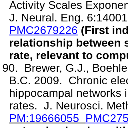
Activity Scales Exponen
J. Neural. Eng. 6:14001
PMC2679226
(First in
relationship between 
rate, relevant to comp
90.
Brewer, G.J.,
Boehle
B.C. 2009.
Chronic elec
hippocampal networks 
rates.
J.
Neurosci
. Met
PM
:19666055
PMC275