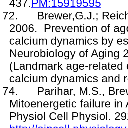
437.
PM
:15919595
72.
Brewer
,G.J
.;
Reic
2006.
Prevention of ag
calcium dynamics by es
Neurobiology of
Aging
2
(Landmark age-related 
calcium dynamics and r
74.
Parihar, M.S., Bre
Mitoenergetic
failure in
Physiol
Cell Physiol.
29