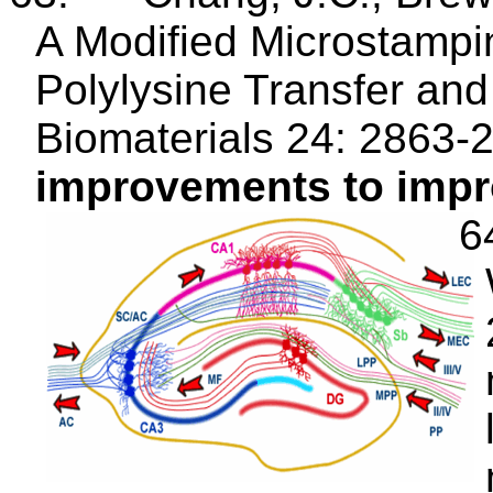
A Modified
Microstampi
Polylysine Transfer and
Biomaterials 24: 2863-
improvements to improv
6