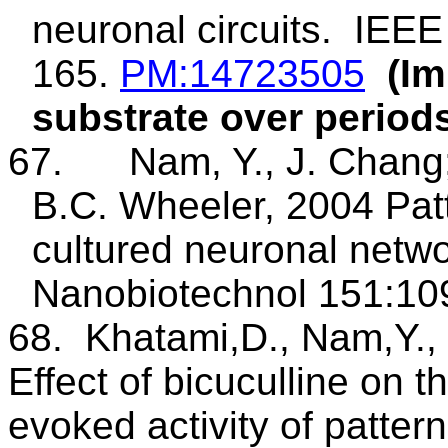
neuronal circuits.
IEEE
165.
PM
:14723505
(Im
substrate over period
67.
Nam, Y., J. Chang
B.C. Wheeler, 2004 Patt
cultured neuronal netw
Nanobiotechnol
151:109
68.
Khatami
,D
., Nam,Y.,
Effect of bicuculline on t
evoked activity of patte