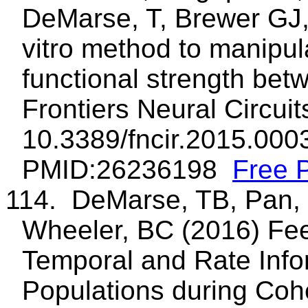
DeMarse, T, Brewer GJ
vitro method to manipul
functional strength bet
Frontiers Neural Circuit
10.3389/fncir.2015.00
PMID:26236198
Free 
114. DeMarse, TB, Pan, 
Wheeler, BC (2016) Fe
Temporal and Rate Info
Populations during Cohe