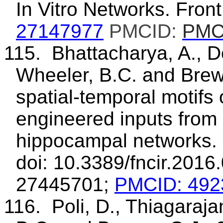
In Vitro Networks. Front
27147977
PMCID:
PMC
115. Bhattacharya, A., D
Wheeler, B.C. and Bre
spatial-temporal motifs
engineered inputs from 
hippocampal networks. 
doi: 10.3389/fncir.2016
27445701;
PMCID: 492
116. Poli, D., Thiagaraja