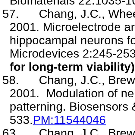
Biomaterials 22:1035-1
57.
Chang, J.C., Whee
2001. Microelectrode ar
hippocampal neurons fo
Microdevices
2:245-25
for long-term viability)
58.
Chang, J.C., Brew
2001.
Modulation of neu
patterning.
Biosensors
533.
PM
:11544046
63.
Chang, J.C., Brew