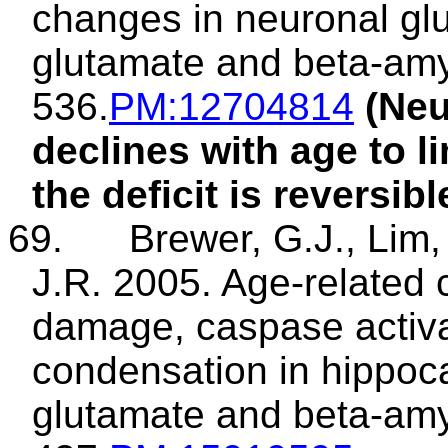
changes in neuronal gl
glutamate and beta-amy
536.
PM
:12704814
(Neu
declines with age to l
the deficit is reversibl
69.
Brewer, G.J., Lim, 
J.R. 2005. Age-related 
damage, caspase activa
condensation in hippoc
glutamate and beta-amy