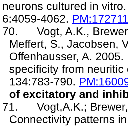
neurons
cultured in vitro.
6:4059-4062.
PM:17271
70.
Vogt, A.K., Brewer
Meffert
, S., Jacobsen, V
Offenhausser
, A. 2005.
specificity from
neuritic
134:783-790.
PM
:1600
of excitatory and inhi
71.
Vogt,A.K
.;
Brewer
Connectivity patterns i