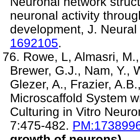
Neuronal network struct
neuronal activity throu
development, J. Neural
1692105
.
76.
Rowe, L,
Almasri
, M.
Brewer, G.J., Nam, Y., 
Glezer
, A., Frazier, A.B
Microscaffold
System wit
Culturing in Vitro Neur
7:475-482.
PM:173899
growth of neurons)
.