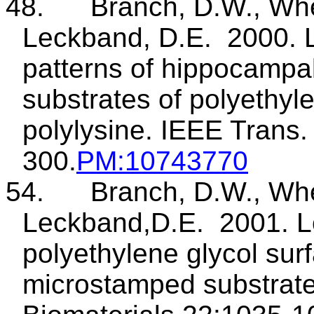
48
.
Branch
, D.W., Whe
Leckband
, D.E.
2000. 
patterns of hippocampal
substrates of polyethyl
polylysine. IEEE Trans
300.
PM
:10743770
54.
Branch, D.W., Whe
Leckband
,D.E
.
2001. L
polyethylene glycol surf
microstamped
substrate