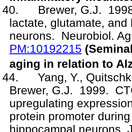
40.
Brewer, G.J.
1998
lactate, glutamate, and 
neurons.
Neurobiol
. A
PM
:10192215
(Seminal
aging in relation to A
44
.
Yang
, Y.,
Quitsch
Brewer, G.J.
1999.
CTC
upregulating expression
protein promoter during 
hippocampal neurons. 