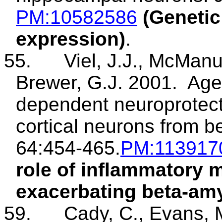
PM
:10582586
(Genetic
expression)
.
55.
Viel
, J.J., McManu
Brewer, G.J. 2001.
Age
dependent neuroprotecti
cortical neurons from b
64:454-465.
PM
:113917
role of inflammatory 
exacerbating beta-amyl
59.
Cady
, C., Evans,