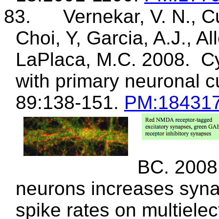
83.
Vernekar
, V. N., 
Choi, Y, Garcia, A.J., Al
LaPlaca
, M.C. 2008.
Cy
with primary neuronal c
89:138-151.
PM
:18431
BC. 2008
neurons increases syna
spike rates on
multiele