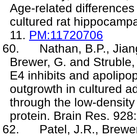
Age-related difference
cultured rat hippocampa
11.
PM
:11720706
60.
Nathan, B.P., Jian
Brewer, G. and
Struble
,
E4 inhibits and
apolipop
outgrowth in cultured a
through the low-density 
protein. Brain Res. 928
62.
Patel, J.R., Brewe