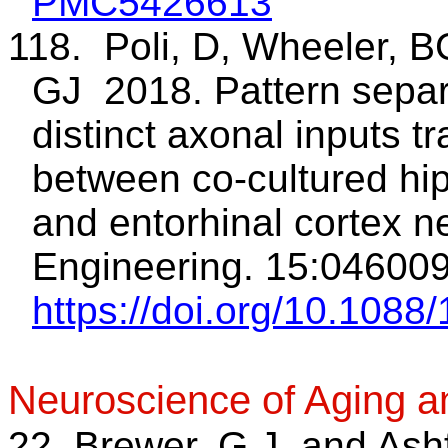
PMC5426613
118. Poli, D, Wheeler, 
GJ 2018. Pattern separ
distinct axonal inputs t
between co-cultured h
and entorhinal cortex n
Engineering. 15:046009
https://doi.org/10.108
Neuroscience of Aging a
22. Brewer, G.J. and Ash