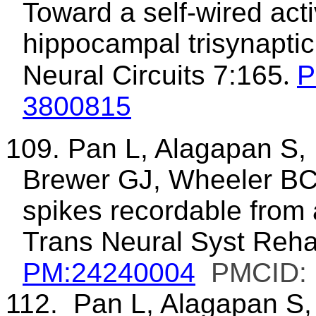
Toward a self-wired acti
hippocampal trisynaptic
Neural Circuits 7:165
.
P
3800815
109. Pan L, Alagapan S,
Brewer GJ, Wheeler BC.
spikes recordable from
Trans Neural Syst Reha
PM:24240004
PMCID:
112.
Pan L, Alagapan S,