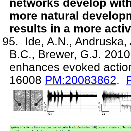
networks develop with
more natural developm
results in a more acti
95.
Ide, A.N.,
Andruska
,
B.C., Brewer, G.J. 2010
enhances evoked action 
16008
PM
:20083862
.