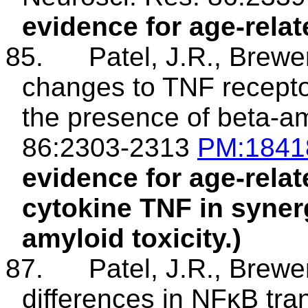
evidence for age-relate
85.
Patel, J.R., Brewe
changes to TNF receptor
the presence of beta-am
86:2303-2313
PM
:184
evidence for age-relat
cytokine TNF in syner
amyloid toxicity.)
87.
Patel, J.R., Brewe
differences in NFκB tran