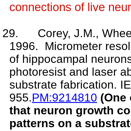
connections of live neu
29.
Corey, J.M., Wheel
1996.
Micrometer reso
of hippocampal neurons: 
photoresist and laser a
substrate fabrication. 
955.
PM
:9214810
(One 
that neuron growth cou
patterns on a substra