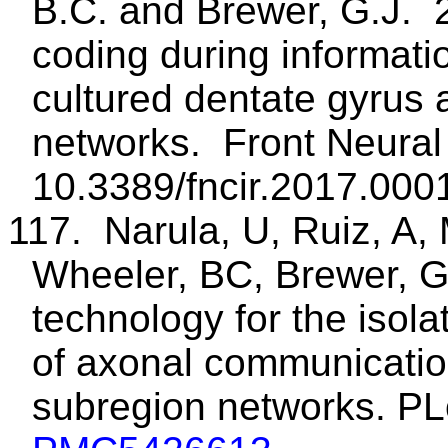
B.C. and Brewer, G.J. 
coding during informati
cultured dentate gyrus
networks. Front Neural
10.3389/fncir.2017.000
117. Narula, U, Ruiz, A
Wheeler, BC, Brewer, G
technology for the isola
of axonal communicatio
subregion networks. P