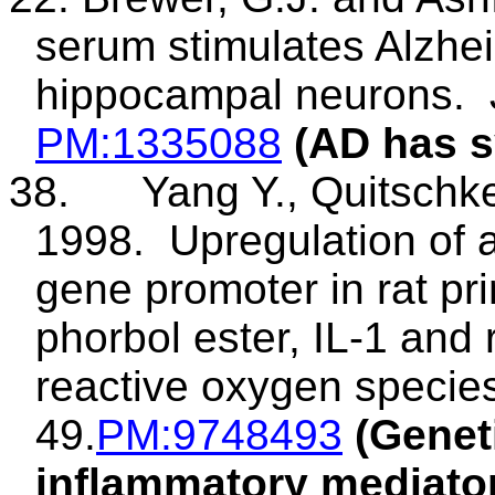
serum stimulates Alzhei
hippocampal neurons.
PM
:1335088
(AD has s
38
.
Yang
Y.,
Quitschk
1998.
Upregulation of 
gene promoter in rat p
phorbol
ester, IL-1 and r
reactive oxygen specie
49.
PM
:9748493
(Genet
inflammatory mediato