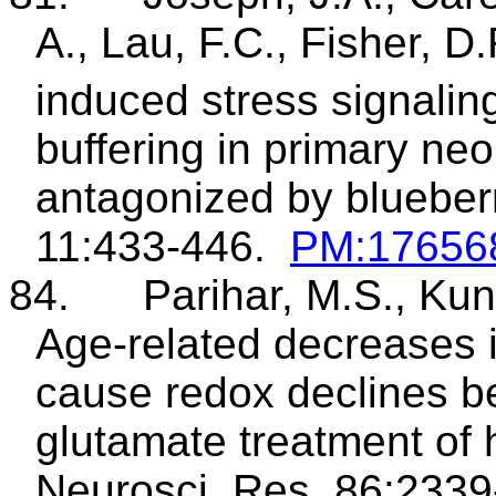
A., Lau, F.C., Fisher, D
induced stress signali
buffering in primary ne
antagonized by blueberr
11:433-446.
PM:17656
84.
Parihar, M.S., Kun
Age-related decreases 
cause redox declines b
glutamate treatment of
Neurosci
. Res. 86:233