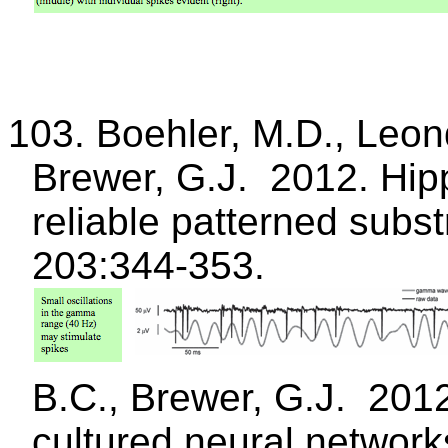
103.
Boehler
, M.D.,
Leon
Brewer, G.J.
2012.
Hip
reliable patterned subst
203:344-353.
B.C., Brewer, G.J.
2012
cultured neural networks