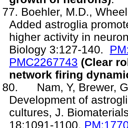
77.
Boehler
, M.D., Wheel
Added astroglia promot
higher activity in neur
Biology 3:127-140.
PM
PMC2267743
(Clear ro
network firing dynami
80.
Nam, Y, Brewer, G
Development of astrogli
cultures, J. Biomateria
18:1091-1100.
PM:177