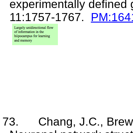
experimentally defined
11:1757-1767.
PM
:164
73.
Chang, J.C., Brew