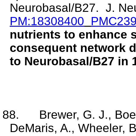
Neurobasal/B27.
J.
Ne
PM:18308400
PMC239
nutrients to enhance
consequent network d
to Neurobasal/B27 in 1
88.
Brewer,
G. J., Boe
DeMaris, A., Wheeler, 