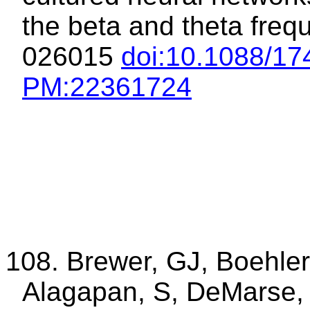
the beta and theta freq
026015
doi
:10.1088
/17
PM
:22361724
108. Brewer, GJ, Boehler
Alagapan, S, DeMarse,