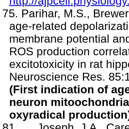
http://ajpcell.physiology
75. Parihar, M.S., Brewer
age-related depolarizat
membrane potential and
ROS production correlat
excitotoxicity in rat hi
Neuroscience Res. 85:
(First indication of ag
neuron
mitoochondri
oxyradical production
81.
Joseph, J.A., Care